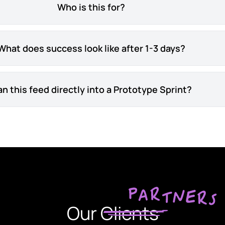
Who is this for?
What does success look like after 1-3 days?
n this feed directly into a Prototype Sprint?
Our Clients