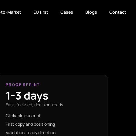
-to-Market
EU first
Cases
Blogs
Contact
PROOF SPRINT
1-3 days
Fast, focused, decision-ready
Clickable concept
First copy and positioning
Validation-ready direction