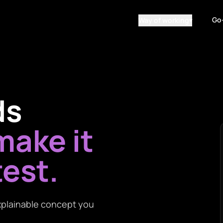
Go
Way of working
▾
ds
ake it
test.
 explainable concept you