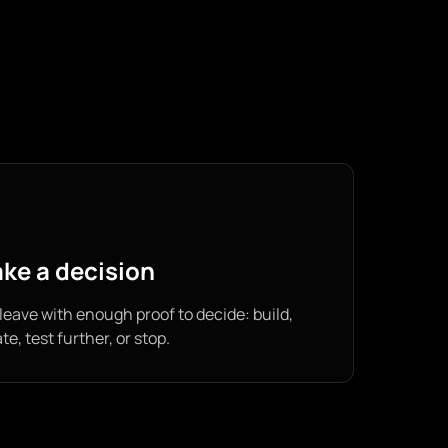
ke a decision
leave with enough proof to decide: build,
ate, test further, or stop.