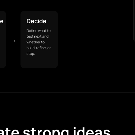
pe
Decide
Define what to
test next and
→
whether to
build, refine, or
stop.
ate strong ideas