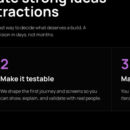
tractions
ast way to decide what deserves a build. A
ision in days, not months.
2
3
Make it testable
Ma
We shape the first journey and screens so you
You 
can show, explain, and validate with real people.
iter