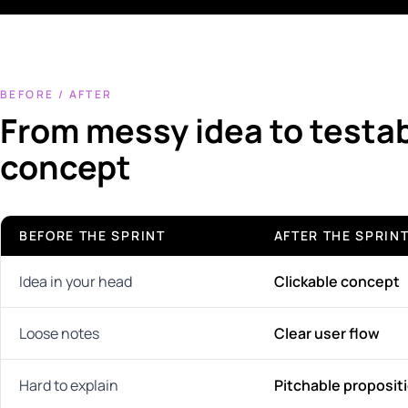
BEFORE / AFTER
From messy idea to testa
concept
BEFORE THE SPRINT
AFTER THE SPRIN
Idea in your head
Clickable concept
Loose notes
Clear user flow
Hard to explain
Pitchable proposit