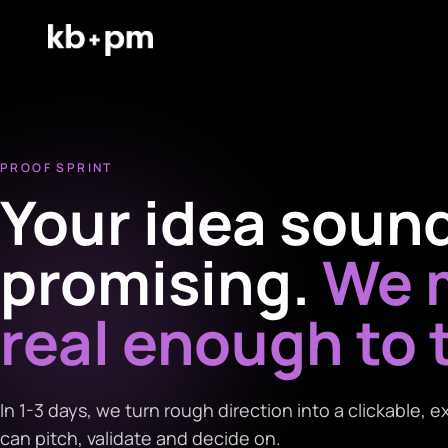
PROOF SPRINT
Your idea soun
promising.
We m
real enough to 
In 1-3 days, we turn rough direction into a clickable,
can pitch, validate and decide on.