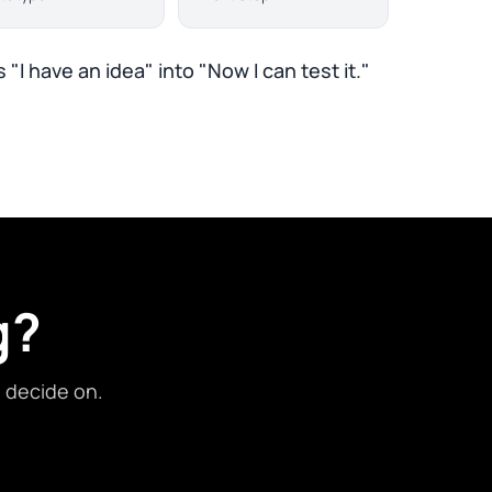
 "I have an idea" into "Now I can test it."
g?
d decide on.