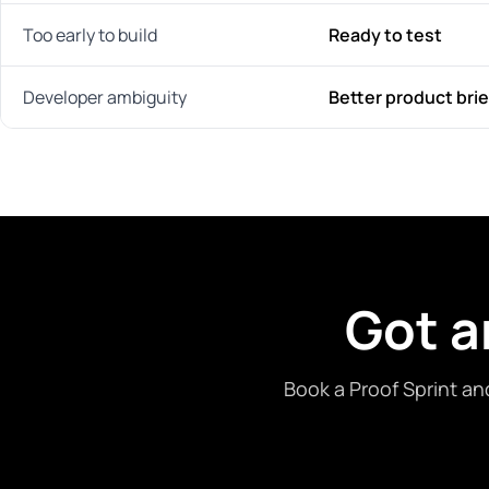
Too early to build
Ready to test
Developer ambiguity
Better product brie
Got a
Book a Proof Sprint an