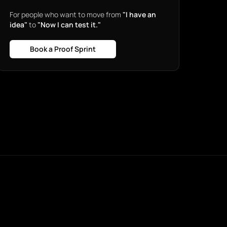
For people who want to move from
"I have an
idea"
to
"Now I can test it."
Book a Proof Sprint