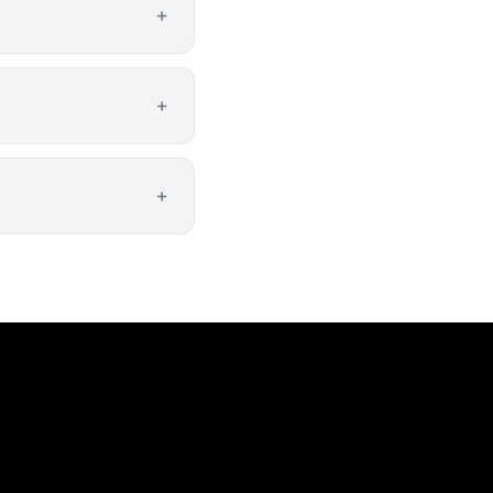
+
+
+