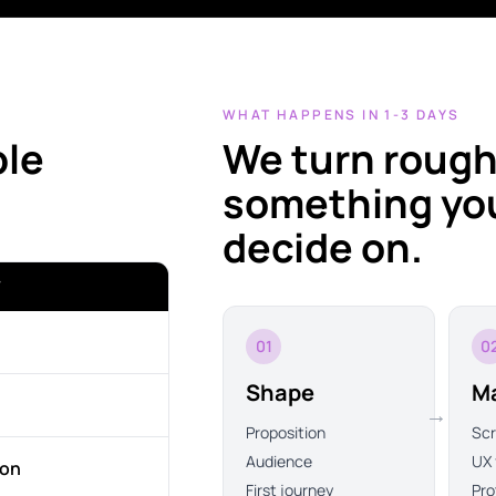
WHAT HAPPENS IN 1-3 DAYS
ble
We turn rough
something you
decide on.
T
01
0
Shape
M
→
Proposition
Sc
Audience
UX 
ion
First journey
Pro