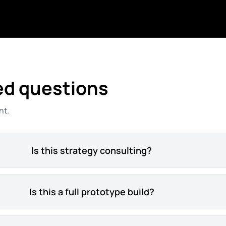
ed questions
nt.
Is this strategy consulting?
Is this a full prototype build?