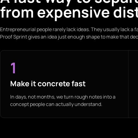
from expensive dis
Entrepreneurial people rarely lack ideas. They usually lack a f
Proof Sprint gives an idea just enough shape to make that dec
1
Make it concrete fast
In days, not months, we turn rough notes into a
concept people can actually understand.