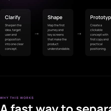
Clarify
Shape
Prototy
Sharpen the
Map the first
Create a
idea, target
journey and
clickable
→
→
user and
key screens
concept with
proposition
that make the
first copy and
into one clear
product
practical
concept.
understandable.
positioning.
WHY THIS WORKS
A fast way to separ