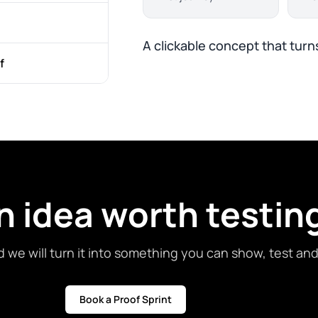
A clickable concept that turns
f
n idea worth testin
d we will turn it into something you can show, test an
Book a Proof Sprint