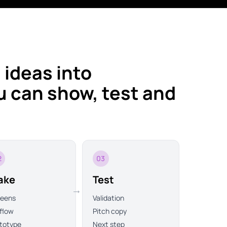
 ideas into
 can show, test and
2
03
ake
Test
→
reens
Validation
flow
Pitch copy
totype
Next step