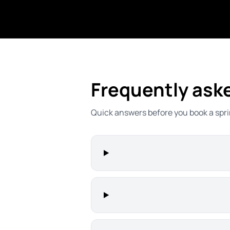
Frequently ask
Quick answers before you book a spri